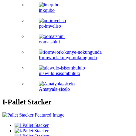
inkqubo
pc-imveliso
oomatshini
formwork-kunye-nokungunda
ulawulo-isisombululo
Amatyala-sicelo
I-Pallet Stacker