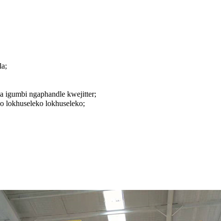
a;
 igumbi ngaphandle kwejitter;
 lokhuseleko lokhuseleko;