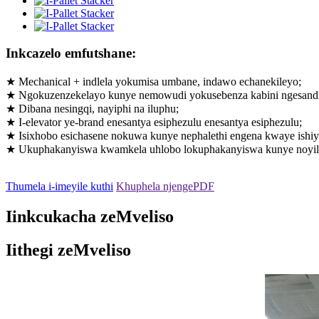
Inkcazelo emfutshane:
★ Mechanical + indlela yokumisa umbane, indawo echanekileyo;
★ Ngokuzenzekelayo kunye nemowudi yokusebenza kabini ngesandl
★ Dibana nesingqi, nayiphi na iluphu;
★ I-elevator ye-brand enesantya esiphezulu enesantya esiphezulu;
★ Isixhobo esichasene nokuwa kunye nephalethi engena kwaye ishiya
★ Ukuphakanyiswa kwamkela uhlobo lokuphakanyiswa kunye noyilo
Thumela i-imeyile kuthi
Khuphela njengePDF
Iinkcukacha zeMveliso
Iithegi zeMveliso