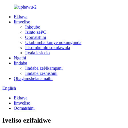
Ekhaya
Iimveliso
Inkqubo
Izinto zePC
Oomatshini
Ukubumba kunye nokungunda
Isisombululo sokulawula
Ityala lesicelo
Ngathi
Iindaba
Iindaba zeNkampani
Iindaba zeshishini
Qhagamshelana nathi
English
Ekhaya
Iimveliso
Oomatshini
Iveliso ezifakiwe