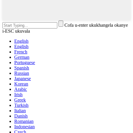
Cofa u-enter ukukhangela okanye
i-ESC ukuvala
English
English
French
German
Portuguese
Spanish
Russian
Japanese
Korean
Arabic
Irish
Greek
Turkish
Italian
Danish
Romanian
Indonesian
Czech