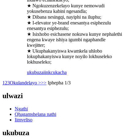
★ Ngokuzenzekelayo kunye nemowudi
yokusebenza kabini ngesandla;
★ Dibana nesingqi, nayiphi na iluphu;
★ I-elevator ye-brand enesantya esiphezulu
enesantya esiphezulu;
★ Isixhobo esichasene nokuwa kunye nephalethi
engena kwaye ishiya igumbi ngaphandle
kwejitter;
★ Ukuphakanyiswa kwamkela uhlobo
lokuphakanyiswa kunye noyilo lokhuseleko
lokhuseleko;
ukubuza
iinkcukacha
1
2
3
Okulandelayo >
>>
Iphepha 1/3
ulwazi
Ngathi
Qhagamshelana nathi
Iimveliso
ukubuza