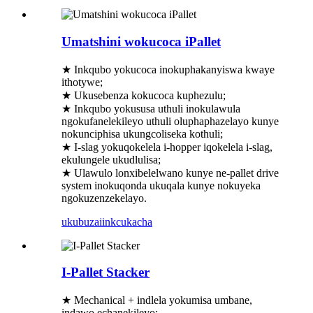
Umatshini wokucoca iPallet
★ Inkqubo yokucoca inokuphakanyiswa kwaye
ithotywe;
★ Ukusebenza kokucoca kuphezulu;
★ Inkqubo yokususa uthuli inokulawula
ngokufanelekileyo uthuli oluphaphazelayo kunye
nokunciphisa ukungcoliseka kothuli;
★ I-slag yokuqokelela i-hopper iqokelela i-slag,
ekulungele ukudlulisa;
★ Ulawulo lonxibelelwano kunye ne-pallet drive
system inokuqonda ukuqala kunye nokuyeka
ngokuzenzekelayo.
ukubuza
iinkcukacha
I-Pallet Stacker
★ Mechanical + indlela yokumisa umbane,
indawo echanekileyo;