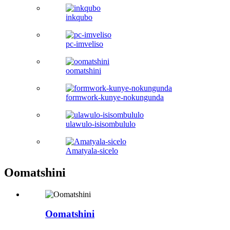
inkqubo
pc-imveliso
oomatshini
formwork-kunye-nokungunda
ulawulo-isisombululo
Amatyala-sicelo
Oomatshini
Oomatshini