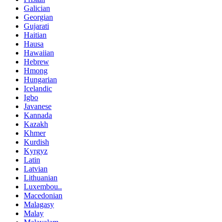
Galician
Georgian
Gujarati
Haitian
Hausa
Hawaiian
Hebrew
Hmong
Hungarian
Icelandic
Igbo
Javanese
Kannada
Kazakh
Khmer
Kurdish
Kyrgyz
Latin
Latvian
Lithuanian
Luxembou..
Macedonian
Malagasy
Malay