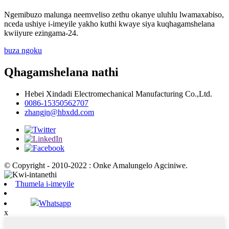
Ngemibuzo malunga neemveliso zethu okanye uluhlu lwamaxabiso,
nceda ushiye i-imeyile yakho kuthi kwaye siya kuqhagamshelana
kwiiyure ezingama-24.
buza ngoku
Qhagamshelana nathi
Hebei Xindadi Electromechanical Manufacturing Co.,Ltd.
0086-15350562707
zhangjn@hbxdd.com
© Copyright - 2010-2022 : Onke Amalungelo Agciniwe.
Thumela i-imeyile
Whatsapp
x