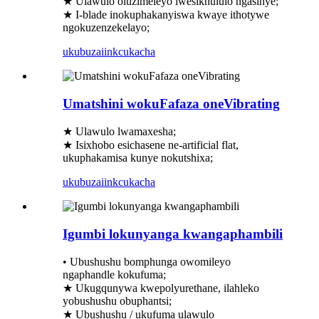
★ Ulawulo oluzimeleyo lwesikhululo ngasinye;
★ I-blade inokuphakanyiswa kwaye ithotywe
ngokuzenzekelayo;
ukubuza
iinkcukacha
Umatshini wokuFafaza oneVibrating
★ Ulawulo lwamaxesha;
★ Isixhobo esichasene ne-artificial flat,
ukuphakamisa kunye nokutshixa;
ukubuza
iinkcukacha
Igumbi lokunyanga kwangaphambili
• Ubushushu bomphunga owomileyo
ngaphandle kokufuma;
★ Ukugqunywa kwepolyurethane, ilahleko
yobushushu obuphantsi;
★ Ubushushu / ukufuma ulawulo