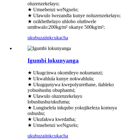
oluzenzekelayo;
★ Umsebenzi weNgxelo;
★ Ulawulo lwezandla kunye noluzenzekelayo;
★ ozikhethelayo uhlobo oluthwele
umthwalo:200kg/m² okanye 500kg/m²;
ukubuza
iinkcukacha
Igumbi lokunyanga
★ Ukugcinwa okomileyo nokumanzi;
★ Ukwahlula kunye nokwahlula;
★ Ukugqunywa kwepolyurethane, ilahleko
yobushushu obuphantsi;
★ Ulawulo oluzenzekelayo
lobushushu/ukufuma;
★ Lungiselela inkqubo yokujikeleza komoya
oshushu;
★ Ukufakwa kwedatha;
★ Umsebenzi weNgxelo;
ukubuza
iinkcukacha