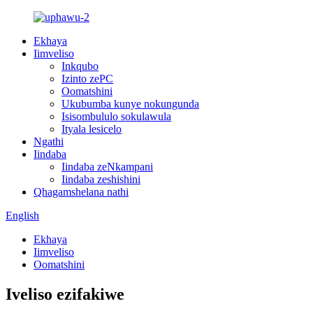
Ekhaya
Iimveliso
Inkqubo
Izinto zePC
Oomatshini
Ukubumba kunye nokungunda
Isisombululo sokulawula
Ityala lesicelo
Ngathi
Iindaba
Iindaba zeNkampani
Iindaba zeshishini
Qhagamshelana nathi
English
Ekhaya
Iimveliso
Oomatshini
Iveliso ezifakiwe