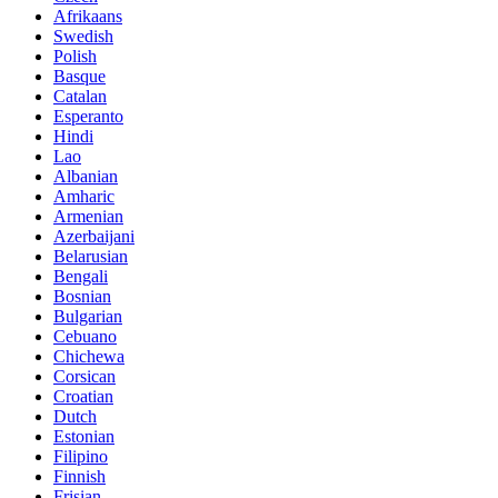
Afrikaans
Swedish
Polish
Basque
Catalan
Esperanto
Hindi
Lao
Albanian
Amharic
Armenian
Azerbaijani
Belarusian
Bengali
Bosnian
Bulgarian
Cebuano
Chichewa
Corsican
Croatian
Dutch
Estonian
Filipino
Finnish
Frisian