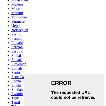
Malayalam
Maltese
Maori
Marathi
Mongolian
Burmese
Nepali
Norwegian
Pashto
Persian
Punjabi
Serbian
Sesotho
Sinhala
Slovak
Slovenian
Somali
Samoan
Scots Gaelic
Shona
Sindhi
Sundanese
Swahili
Tajik
Tamil