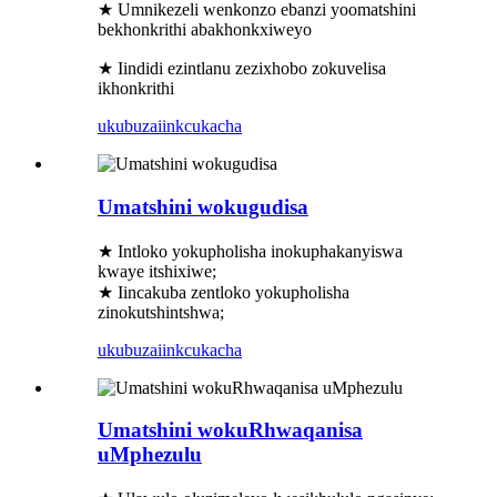
★ Umnikezeli wenkonzo ebanzi yoomatshini
bekhonkrithi abakhonkxiweyo
★ Iindidi ezintlanu zezixhobo zokuvelisa
ikhonkrithi
ukubuza
iinkcukacha
Umatshini wokugudisa
★ Intloko yokupholisha inokuphakanyiswa
kwaye itshixiwe;
★ Iincakuba zentloko yokupholisha
zinokutshintshwa;
ukubuza
iinkcukacha
Umatshini wokuRhwaqanisa
uMphezulu