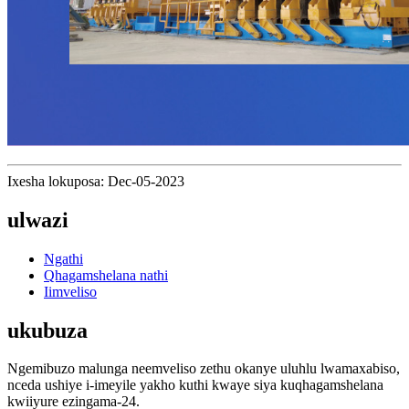
Ixesha lokuposa: Dec-05-2023
ulwazi
Ngathi
Qhagamshelana nathi
Iimveliso
ukubuza
Ngemibuzo malunga neemveliso zethu okanye uluhlu lwamaxabiso,
nceda ushiye i-imeyile yakho kuthi kwaye siya kuqhagamshelana
kwiiyure ezingama-24.