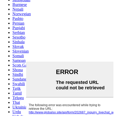
Burmese
Nepali
Norwegian
Pashto
Persian
Punjabi
Serbian
Sesotho
Sinhala
Slovak
Slovenian
Somali
Samoan
Scots Gaelic
Shona
Sindhi
Sundanese
Swahili
Tajik
Tamil
Telugu
Thai
Ukrainian
Urdu