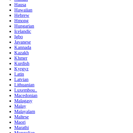
Hausa
Hawaiian
Hebrew
Hmong
Hungarian
Icelandic
Igbo
Javanese
Kannada
Kazakh
Khmer
Kurdish
Kyrgyz
Latin
Latvian
Lithuanian
Luxembou..
Macedonian
Malagasy
Malay
Malayalam
Maltese
Maori
Marathi
Mongolian