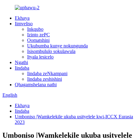
Ekhaya
Iimveliso
Inkqubo
Izinto zePC
Oomatshini
Ukubumba kunye nokungunda
Isisombululo sokulawula
Ityala lesicelo
Ngathi
Iindaba
Iindaba zeNkampani
Iindaba zeshishini
Qhagamshelana nathi
English
Ekhaya
Iindaba
Umboniso |Wamkelekile ukuba usityelele kwi-ICCX Eurasia
2023
Umboniso |Wamkelekile ukuba usityelele