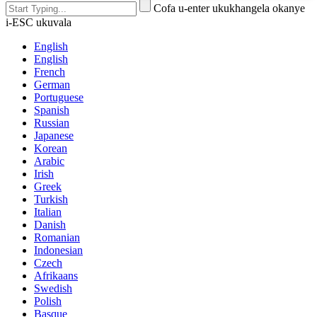
Cofa u-enter ukukhangela okanye
i-ESC ukuvala
English
English
French
German
Portuguese
Spanish
Russian
Japanese
Korean
Arabic
Irish
Greek
Turkish
Italian
Danish
Romanian
Indonesian
Czech
Afrikaans
Swedish
Polish
Basque