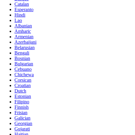
Catalan
Esperanto
Hindi
Lao
Albanian
Amharic
Armenian
Azerbaijani
Belarusian
Bengali
Bosnian
Bulgarian
Cebuano
Chichewa
Corsican
Croatian
Dutch
Estonian
Filipino
Finnish
Frisian
Galician
Georgian
Gujarati
Haitian