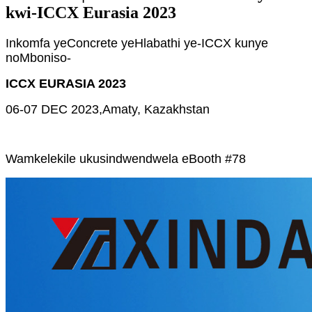
kwi-ICCX Eurasia 2023
Inkomfa yeConcrete yeHlabathi ye-ICCX kunye
noMboniso-
ICCX EURASIA 2023
06-07 DEC 2023,
Amaty, Kazakhstan
Wamkelekile ukusindwendwela eBooth #78