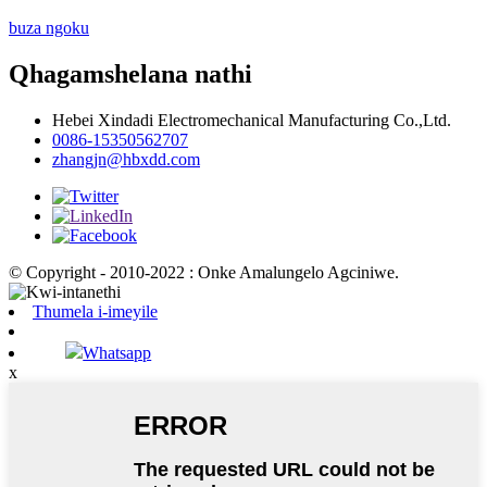
buza ngoku
Qhagamshelana nathi
Hebei Xindadi Electromechanical Manufacturing Co.,Ltd.
0086-15350562707
zhangjn@hbxdd.com
© Copyright - 2010-2022 : Onke Amalungelo Agciniwe.
Thumela i-imeyile
Whatsapp
x