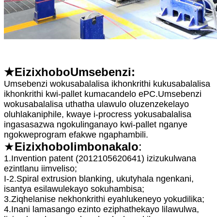
★E
izixhobo
Umsebenzi:
Umsebenzi wokusabalalisa ikhonkrithi kukusabalalisa
ikhonkrithi kwi-pallet kumacandelo ePC.Umsebenzi
wokusabalalisa uthatha ulawulo oluzenzekelayo
oluhlakaniphile, kwaye i-procress yokusabalalisa
ingasasazwa ngokulinganayo kwi-pallet nganye
ngokweprogram efakwe ngaphambili.
★
E
izixhobo
Iimbonakalo
:
1.Invention patent (2012105620641) izizukulwana
ezintlanu iimveliso;
I-2.Spiral extrusion blanking, ukutyhala ngenkani,
isantya esilawulekayo sokuhambisa;
3.Ziqhelanise nekhonkrithi eyahlukeneyo yokudilika;
4.Inani lamasango ezinto eziphathekayo lilawulwa,