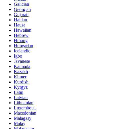
Galician
Georgian
Gujarati
Haitian
Hausa
Hawaiian
Hebrew
Hmong
Hungarian
Icelandic
Igbo
Javanese
Kannada
Kazakh
Khmer
Kurdish
Kyrgyz
Latin
Latvian
Lithuanian
Luxembou..
Macedonian
Malagasy
Malay
Malayalam