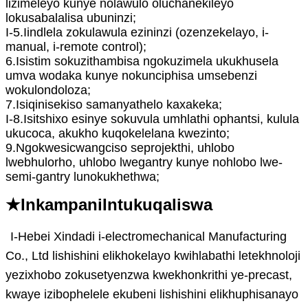
lizimeleyo kunye nolawulo oluchanekileyo
lokusabalalisa ubuninzi;
I-5.Iindlela zokulawula ezininzi (ozenzekelayo, i-
manual, i-remote control);
6.Isistim sokuzithambisa ngokuzimela ukukhusela
umva wodaka kunye nokunciphisa umsebenzi
wokulondoloza;
7.Isiqinisekiso samanyathelo kaxakeka;
I-8.Isitshixo esinye sokuvula umhlathi ophantsi, kulula
ukucoca, akukho kuqokelelana kwezinto;
9.Ngokwesicwangciso seprojekthi, uhlobo
lwebhulorho, uhlobo lwegantry kunye nohlobo lwe-
semi-gantry lunokukhethwa;
★Inkampani
Int
ukuqaliswa
I-Hebei Xindadi i-electromechanical Manufacturing
Co., Ltd lishishini elikhokelayo kwihlabathi letekhnoloji
yezixhobo zokusetyenzwa kwekhonkrithi ye-precast,
kwaye izibophelele ekubeni lishishini elikhuphisanayo