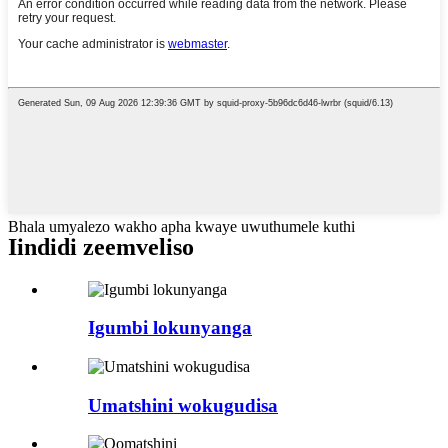
Bhala umyalezo wakho apha kwaye uwuthumele kuthi
Iindidi zeemveliso
Igumbi lokunyanga
Umatshini wokugudisa