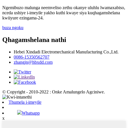
Ngemibuzo malunga neemveliso zethu okanye uluhlu lwamaxabiso,
nceda ushiye i-imeyile yakho kuthi kwaye siya kuqhagamshelana
kwiiyure ezingama-24.
buza ngoku
Qhagamshelana nathi
Hebei Xindadi Electromechanical Manufacturing Co.,Ltd.
0086-15350562707
zhangjn@hbxdd.com
© Copyright - 2010-2022 : Onke Amalungelo Agciniwe.
Thumela i-imeyile
Whatsapp
x