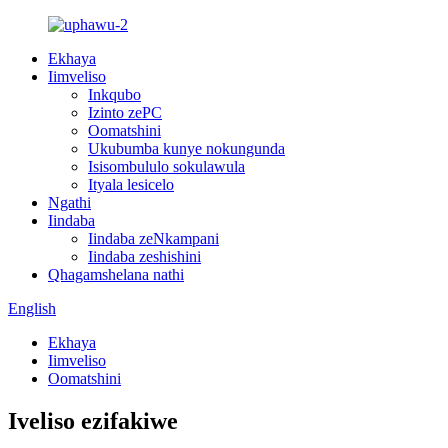
Ekhaya
Iimveliso
Inkqubo
Izinto zePC
Oomatshini
Ukubumba kunye nokungunda
Isisombululo sokulawula
Ityala lesicelo
Ngathi
Iindaba
Iindaba zeNkampani
Iindaba zeshishini
Qhagamshelana nathi
English
Ekhaya
Iimveliso
Oomatshini
Iveliso ezifakiwe