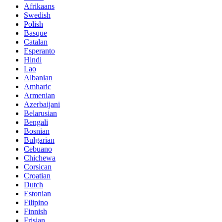
Afrikaans
Swedish
Polish
Basque
Catalan
Esperanto
Hindi
Lao
Albanian
Amharic
Armenian
Azerbaijani
Belarusian
Bengali
Bosnian
Bulgarian
Cebuano
Chichewa
Corsican
Croatian
Dutch
Estonian
Filipino
Finnish
Frisian