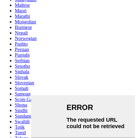
Maltese
Maori
Marathi
Mongolian
Burmese
Nepali
Norwegian
Pashto
Persian
Punjabi
Serbian
Sesotho
Sinhala
Slovak
Slovenian
Somali
Samoan
Scots Gaelic
Shona
Sindhi
Sundanese
Swahili
Tajik
Tamil