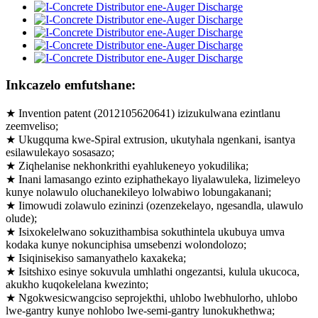
Inkcazelo emfutshane:
★ Invention patent (2012105620641) izizukulwana ezintlanu
zeemveliso;
★ Ukugquma kwe-Spiral extrusion, ukutyhala ngenkani, isantya
esilawulekayo sosasazo;
★ Ziqhelanise nekhonkrithi eyahlukeneyo yokudilika;
★ Inani lamasango ezinto eziphathekayo liyalawuleka, lizimeleyo
kunye nolawulo oluchanekileyo lolwabiwo lobungakanani;
★ Iimowudi zolawulo ezininzi (ozenzekelayo, ngesandla, ulawulo
olude);
★ Isixokelelwano sokuzithambisa sokuthintela ukubuya umva
kodaka kunye nokunciphisa umsebenzi wolondolozo;
★ Isiqinisekiso samanyathelo kaxakeka;
★ Isitshixo esinye sokuvula umhlathi ongezantsi, kulula ukucoca,
akukho kuqokelelana kwezinto;
★ Ngokwesicwangciso seprojekthi, uhlobo lwebhulorho, uhlobo
lwe-gantry kunye nohlobo lwe-semi-gantry lunokukhethwa;