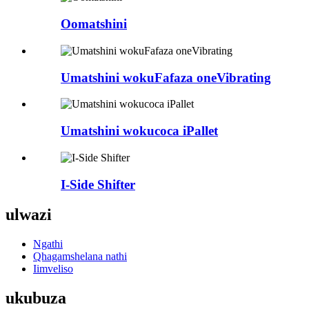
Oomatshini
Umatshini wokuFafaza oneVibrating
Umatshini wokucoca iPallet
I-Side Shifter
ulwazi
Ngathi
Qhagamshelana nathi
Iimveliso
ukubuza