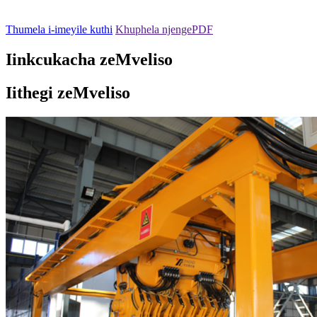
Thumela i-imeyile kuthi
Khuphela njengePDF
Iinkcukacha zeMveliso
Iithegi zeMveliso