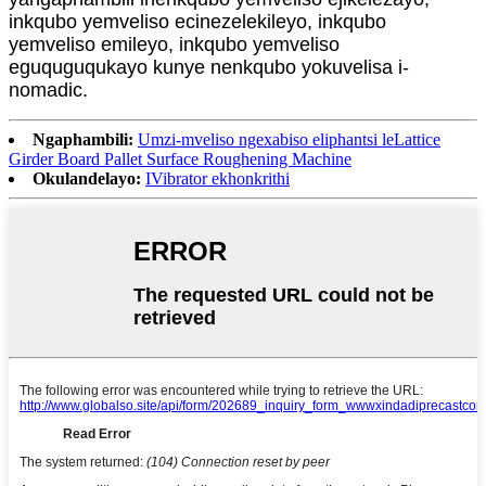
inkqubo yemveliso ecinezelekileyo, inkqubo
yemveliso emileyo, inkqubo yemveliso
eguquguqukayo kunye nenkqubo yokuvelisa i-
nomadic.
Ngaphambili:
Umzi-mveliso ngexabiso eliphantsi leLattice
Girder Board Pallet Surface Roughening Machine
Okulandelayo:
IVibrator ekhonkrithi