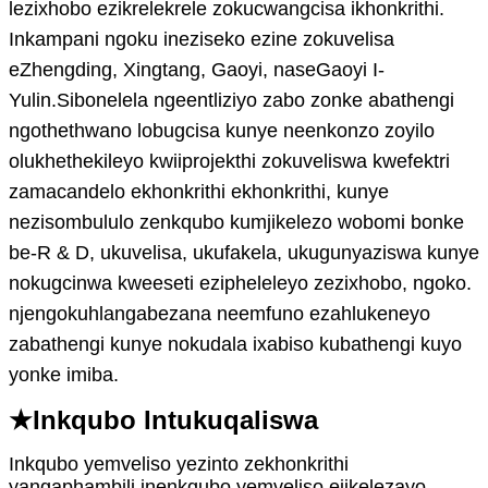
lezixhobo ezikrelekrele zokucwangcisa ikhonkrithi.
Inkampani ngoku ineziseko ezine zokuvelisa
eZhengding, Xingtang, Gaoyi, naseGaoyi I-
Yulin.Sibonelela ngeentliziyo zabo zonke abathengi
ngothethwano lobugcisa kunye neenkonzo zoyilo
olukhethekileyo kwiiprojekthi zokuveliswa kwefektri
zamacandelo ekhonkrithi ekhonkrithi, kunye
nezisombululo zenkqubo kumjikelezo wobomi bonke
be-R & D, ukuvelisa, ukufakela, ukugunyaziswa kunye
nokugcinwa kweeseti ezipheleleyo zezixhobo, ngoko.
njengokuhlangabezana neemfuno ezahlukeneyo
zabathengi kunye nokudala ixabiso kubathengi kuyo
yonke imiba.
★
Inkqubo
Int
ukuqaliswa
Inkqubo yemveliso yezinto zekhonkrithi
yangaphambili inenkqubo yemveliso ejikelezayo,