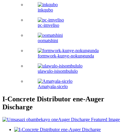
inkqubo
pc-imveliso
oomatshini
formwork-kunye-nokungunda
ulawulo-isisombululo
Amatyala-sicelo
I-Concrete Distributor ene-Auger
Discharge