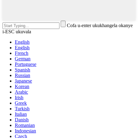
Cofa u-enter ukukhangela okanye
i-ESC ukuvala
English
English
French
German
Portuguese
Spanish
Russian
Japanese
Korean
Arabic
Irish
Greek
Turkish
Italian
Danish
Romanian
Indonesian
Czech